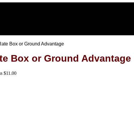
t Rate Box or Ground Advantage
Rate Box or Ground Advantage
ss $11.00