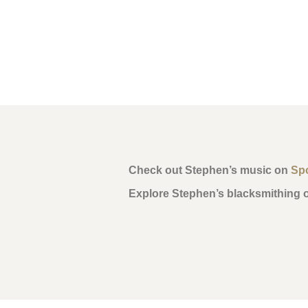
Check out Stephen’s music on
Spo
Explore Stephen’s blacksmithing