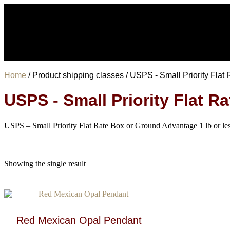
Home
/ Product shipping classes / USPS - Small Priority Fla
USPS - Small Priority Flat 
USPS – Small Priority Flat Rate Box or Ground Advantage 1 lb or le
Showing the single result
Red Mexican Opal Pendant